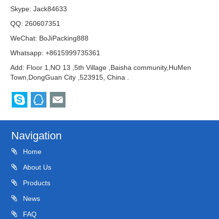
Skype:
Jack84633
QQ:
260607351
WeChat: BoJiPacking888
Whatsapp: +8615999735361
Add: Floor 1,NO 13 ,5th Village ,Baisha community,HuMen
Town,DongGuan City ,523915, China .
Navigation
Home
About Us
Products
News
FAQ