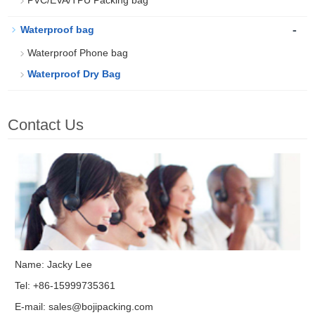
PVC/EVA/TPU Packing bag
-
Waterproof bag
Waterproof Phone bag
Waterproof Dry Bag
Contact Us
Name: Jacky Lee
Tel: +86-15999735361
E-mail:
sales@bojipacking.com