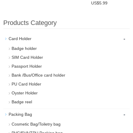
US$5.99
Products Category
-
Card Holder
Badge holder
SIM Card Holder
Passport Holder
Bank /Bus/Office card holder
PU Card Holder
Oyster Holder
Badge reel
-
Packing Bag
Cosmetic Bag/Toiletry bag