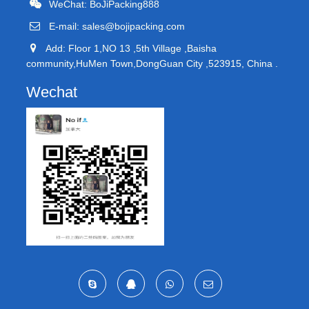
WeChat: BoJiPacking888
E-mail:
sales@bojipacking.com
Add: Floor 1,NO 13 ,5th Village ,Baisha
community,HuMen Town,DongGuan City ,523915, China .
Wechat