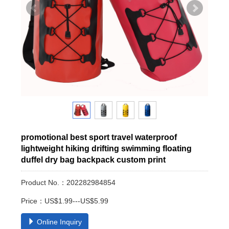
promotional best sport travel waterproof
lightweight hiking drifting swimming floating
duffel dry bag backpack custom print
Product No.：202282984854
Price：US$1.99---US$5.99
Online Inquiry