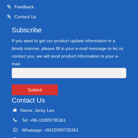
Feedback
Contact Us
Subscribe
If you want to get our product update information in a
timely manner, please fill in your e-mail message to let us
contact you, we will send product information to your e-
mail.
Submit
Contact Us
Name: Jacky Lee
Tel: +86-15999735361
Whatsapp: +8615999735361