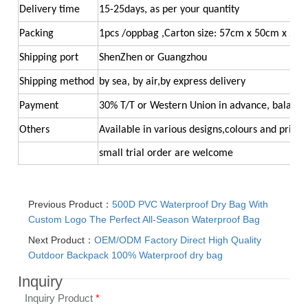
Delivery time
15-25days, as per your quantity
Packing
1pcs /oppbag ,Carton size: 57cm x 50cm x 26
Shipping port
ShenZhen or Guangzhou
Shipping method
by sea, by air,by express delivery
Payment
30% T/T or Western Union in advance, balance
Others
Available in various designs,colours and printi
small trial order ar
e welcome
Previous Product：
500D PVC Waterproof Dry Bag With
Custom Logo The Perfect All-Season Waterproof Bag
Next Product：
OEM/ODM Factory Direct High Quality
Outdoor Backpack 100% Waterproof dry bag
Inquiry
Inquiry Product
*