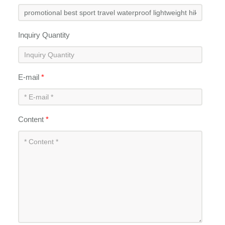
Inquiry Quantity
E-mail
*
Content
*