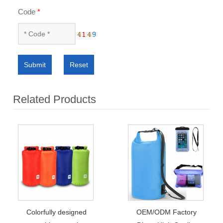
Code
*
Submit
Reset
Related Products
Colorfully designed
OEM/ODM Factory