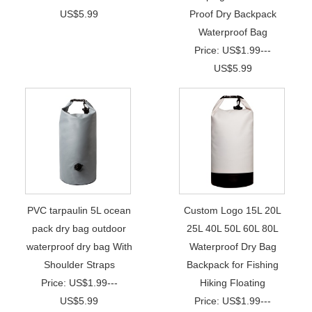
US$5.99
Proof Dry Backpack
Waterproof Bag
Price: US$1.99---
US$5.99
PVC tarpaulin 5L ocean
Custom Logo 15L 20L
pack dry bag outdoor
25L 40L 50L 60L 80L
waterproof dry bag With
Waterproof Dry Bag
Shoulder Straps
Backpack for Fishing
Price: US$1.99---
Hiking Floating
US$5.99
Price: US$1.99---