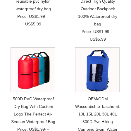
reusable pvc nylon
Direct High Quality
waterproof dry bag
Outdoor Backpack
Price: US$1.99---
100% Waterproof dry
US$5.99
bag
Price: US$1.99---
US$5.99
500D PVC Waterproof
OEM/ODM
Dry Bag With Custom
Wasserdichte Tasche 5L
Logo The Perfect All-
10L 15L 20L 30L 40L
Season Waterproof Bag
500D Pvc Hiking
Price: US$1.99---
Camping Swim Water