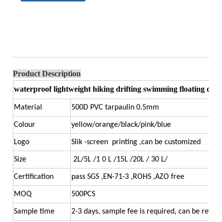
Product Description
waterproof lightweight hiking drifting swimming floating duf
Material
500D PVC tarpaulin 0.5mm
Colour
yellow/orange/black/pink/blue
Logo
Slik -screen printing ,can be customized
Size
2L/5L /1 0 L /15L /20L / 30 L/
Certification
pass SGS ,EN-71-3 ,ROHS ,AZO free
MOQ
500PCS
Sample time
2-3 days, sample fee is required, can be refun