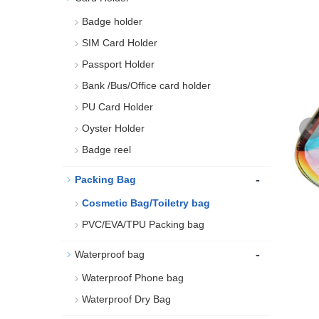
Badge holder
SIM Card Holder
Passport Holder
Bank /Bus/Office card holder
PU Card Holder
Oyster Holder
Badge reel
-
Packing Bag
Cosmetic Bag/Toiletry bag
PVC/EVA/TPU Packing bag
-
Waterproof bag
Waterproof Phone bag
Waterproof Dry Bag