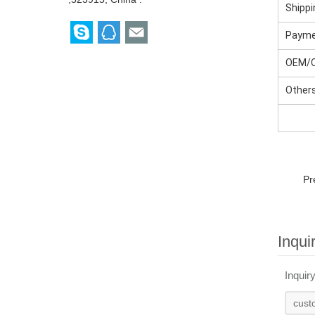
Shippi
Paym
OEM/
Other
Pr
Inqui
Inquir