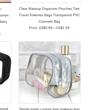
Clear Makeup Organizer Pouches Tote
c
Travel Toiletries Bags Transparent PVC
Women
Cosmetic Bag
letry
Price: US$0.89---US$1.59
9
mized
Simple lovely custom logo makeup bag