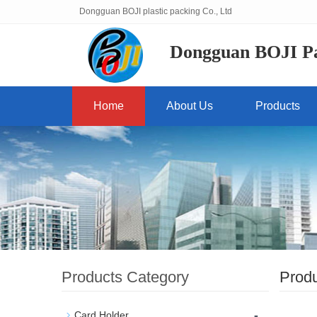
Dongguan BOJI plastic packing Co., Ltd
Dongguan BOJI Pas
Home
About Us
Products
Products Category
Prod
-
Card Holder