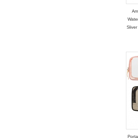
Am
Water
Slive
Port