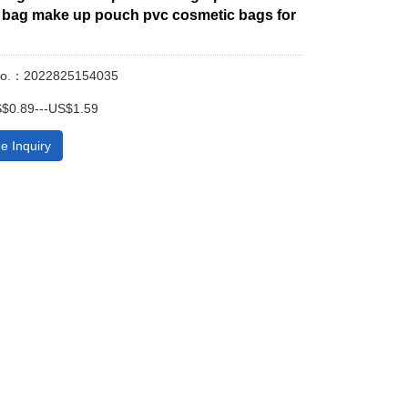
bag make up pouch pvc cosmetic bags for
No.：2022825154035
$0.89---US$1.59
e Inquiry