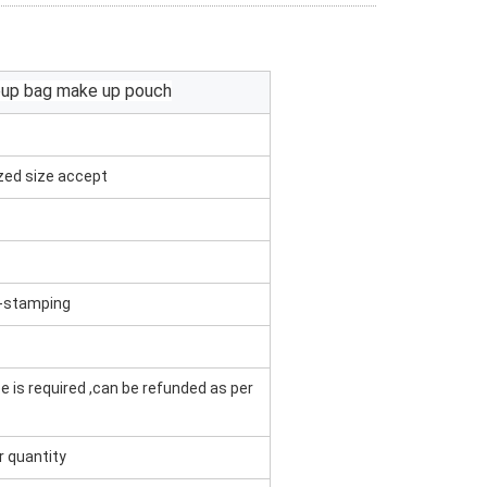
eup bag make up pouch
zed size accept
t -stamping
e is required ,can be refunded as per
r quantity