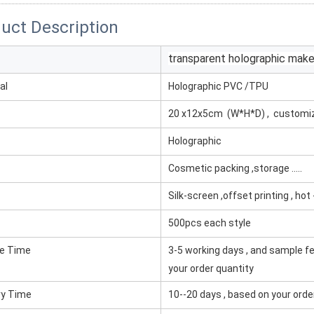
uct Description
transparent holographic mak
al
Holographic PVC /TPU
20 x12x5cm (W*H*D) , customi
Holographic
Cosmetic packing ,storage .....
Silk-screen ,offset printing , ho
500pcs each style
e Time
3-5 working days , and sample fe
your order quantity
ry Time
10--20 days , based on your orde