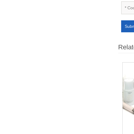
Subm
Relat