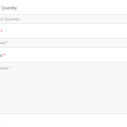
y Quantity
l
*
nt
*
*