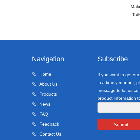
Make
Toi
Navigation
Subscribe
Home
If you want to get ou
in a timely manner, pl
About Us
message to let us con
Products
product information t
News
FAQ
Feedback
Submit
Contact Us