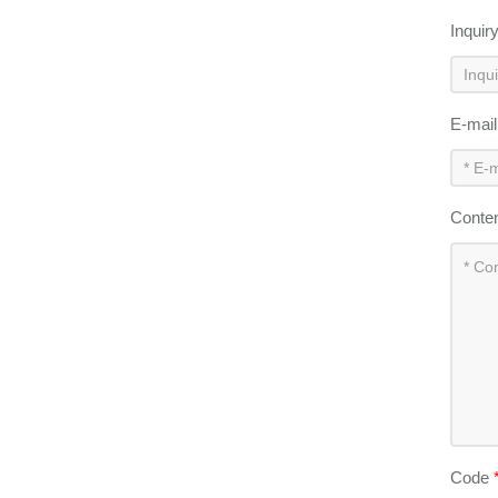
Inquir
E-mai
Conte
Code