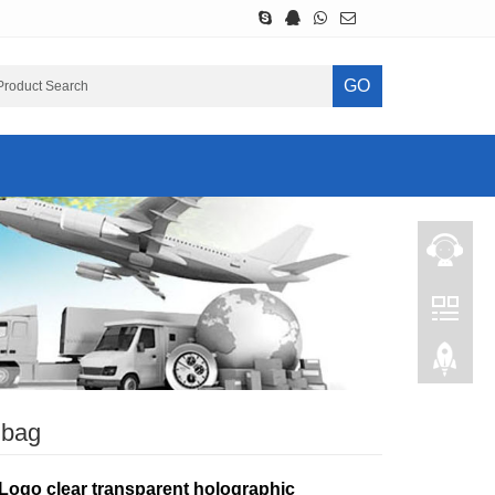
GO
 bag
Logo clear transparent holographic