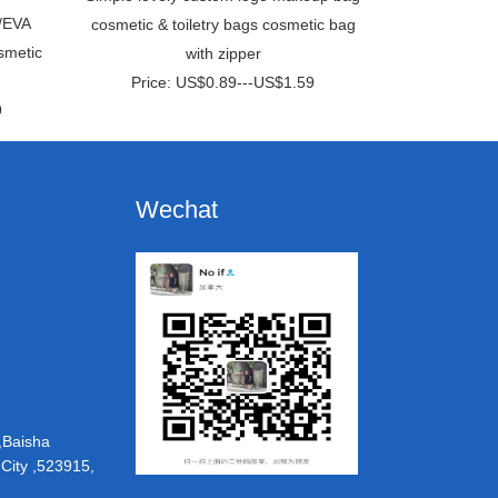
/EVA
cosmetic & toiletry bags cosmetic bag
smetic
with zipper
Price: US$0.89---US$1.59
9
Wechat
,Baisha
ity ,523915,