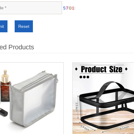
it
Reset
ed Products