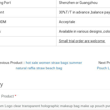
ng Port
Shenzhen or Guangzhou
ent
30%T/T in advance ,balance pa
ODM
Acceptale
s
Available in various designs ,col
Small trial order are welcome
evious Product：
hot sale women straw bags summer
Next P
natural raffia straw beach bag
Pouch L
ry
y Product
*