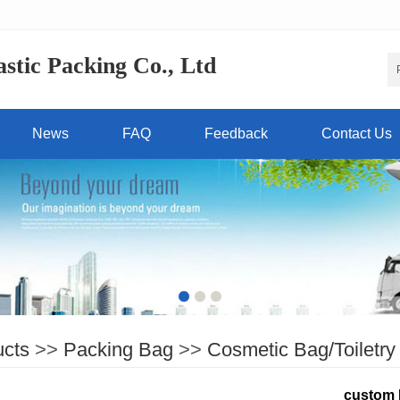
tic Packing Co., Ltd
News
FAQ
Feedback
Contact Us
ucts
>>
Packing Bag
>>
Cosmetic Bag/Toiletry
custom 