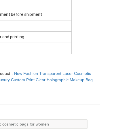
yment before shipment
or and printing
roduct：
New Fashion Transparent Laser Cosmetic
uxury Custom Print Clear Holographic Makeup Bag