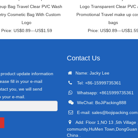
up Bag Travel Clear PVC Wash
Logo Transparent Clear PVC 
letry Cosmetic Bag With Custom
Promotional Travel make up co
Logo
bags
Price: US$0.89---US$1.59
Price: US$0.89---US$1.5
Contact Us
Name: Jacky Lee
r product update information
ease fill in your e-mail
Tel: +86-15999735361
tact you, we will send
Whatsapp: +8615999735361
o your e-mail.
WeChat: BoJiPacking888
E-mail:
sales@bojipacking.com
Add: Floor 1,NO 13 ,5th Village 
community,HuMen Town,DongGuan C
China .