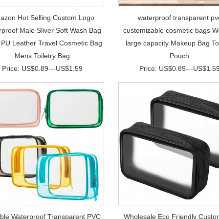
azon Hot Selling Custom Logo
waterproof transparent pv
proof Male Sliver Soft Wash Bag
customizable cosmetic bags 
r PU Leather Travel Cosmetic Bag
large capacity Makeup Bag Toi
Mens Toiletry Bag
Pouch
Price: US$0.89---US$1.59
Price: US$0.89---US$1.5
able Waterproof Transparent PVC
Wholesale Eco Friendly Custo