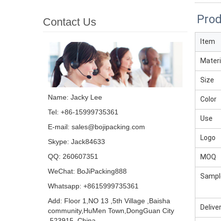
Prod
Contact Us
Item
Materi
Size
Name: Jacky Lee
Color
Tel: +86-15999735361
Use
E-mail:
sales@bojipacking.com
Logo
Skype:
Jack84633
QQ:
260607351
MOQ
WeChat: BoJiPacking888
Sampl
Whatsapp: +8615999735361
Add: Floor 1,NO 13 ,5th Village ,Baisha
Delive
community,HuMen Town,DongGuan City
,523915, China .