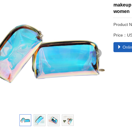
makeup 
women
Product 
Price：US
Onlin