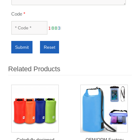
Code
*
Submit
Reset
Related Products
Colorfully designed
OEM/ODM Factory