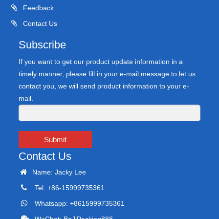
Feedback
Contact Us
Subscribe
If you want to get our product update information in a
timely manner, please fill in your e-mail message to let us
contact you, we will send product information to your e-
mail.
Submit
Contact Us
Name: Jacky Lee
Tel: +86-15999735361
Whatsapp: +8615999735361
WeChat: BoJiPacking888