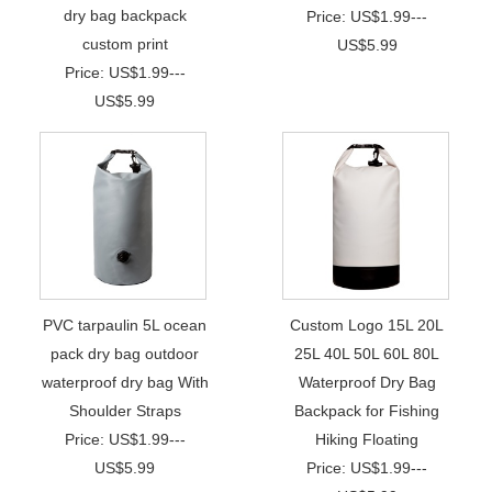
dry bag backpack
Price: US$1.99---
custom print
US$5.99
Price: US$1.99---
US$5.99
PVC tarpaulin 5L ocean
Custom Logo 15L 20L
pack dry bag outdoor
25L 40L 50L 60L 80L
waterproof dry bag With
Waterproof Dry Bag
Shoulder Straps
Backpack for Fishing
Price: US$1.99---
Hiking Floating
US$5.99
Price: US$1.99---