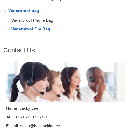
-
Waterproof bag
Waterproof Phone bag
Waterproof Dry Bag
Contact Us
Name: Jacky Lee
Tel: +86-15999735361
E-mail:
sales@bojipacking.com