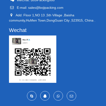
E-mail:
sales@bojipacking.com
Add: Floor 1,NO 13 ,5th Village ,Baisha
community,HuMen Town,DongGuan City ,523915, China .
Wechat