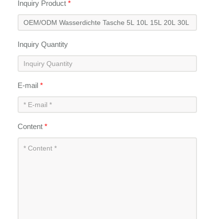
Inquiry Product
*
Inquiry Quantity
E-mail
*
Content
*