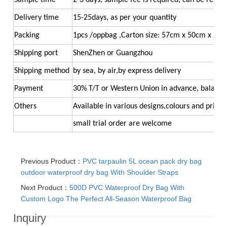
Sample time
2-3 days, sample fee is required, can be refun
Delivery time
15-25days, as per your quantity
Packing
1pcs /oppbag ,Carton size: 57cm x 50cm x 26
Shipping port
ShenZhen or Guangzhou
Shipping method
by sea, by air,by express delivery
Payment
30% T/T or Western Union in advance, balance
Others
Available in various designs,colours and printi
small trial order ar
e welcome
Previous Product：
PVC tarpaulin 5L ocean pack dry bag
outdoor waterproof dry bag With Shoulder Straps
Next Product：
500D PVC Waterproof Dry Bag With
Custom Logo The Perfect All-Season Waterproof Bag
Inquiry