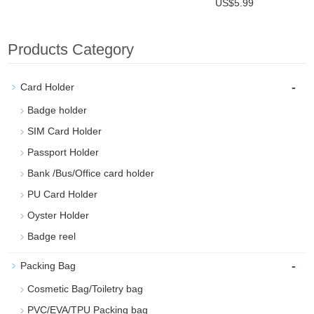
US$5.99
Products Category
-
Card Holder
Badge holder
SIM Card Holder
Passport Holder
Bank /Bus/Office card holder
PU Card Holder
Oyster Holder
Badge reel
-
Packing Bag
Cosmetic Bag/Toiletry bag
PVC/EVA/TPU Packing bag