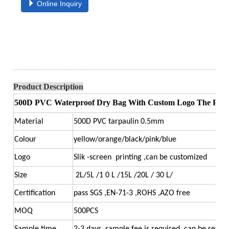
Online Inquiry
Product Description
500D PVC Waterproof Dry Bag With Custom Logo The Perfec
Material
500D PVC tarpaulin 0.5mm
Colour
yellow/orange/black/pink/blue
Logo
Slik -screen printing ,can be customized
Size
2L/5L /1 0 L /15L /20L / 30 L/
Certification
pass SGS ,EN-71-3 ,ROHS ,AZO free
MOQ
500PCS