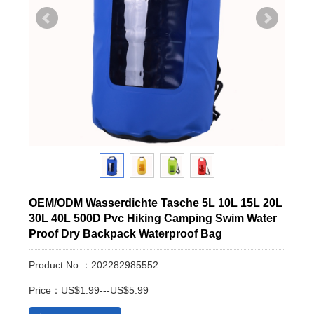
OEM/ODM Wasserdichte Tasche 5L 10L 15L 20L
30L 40L 500D Pvc Hiking Camping Swim Water
Proof Dry Backpack Waterproof Bag
Product No.：202282985552
Price：US$1.99---US$5.99