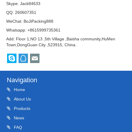
Skype:
Jack84633
QQ:
260607351
WeChat: BoJiPacking888
Whatsapp: +8615999735361
Add: Floor 1,NO 13 ,5th Village ,Baisha community,HuMen
Town,DongGuan City ,523915, China .
Navigation
Home
About Us
Products
News
FAQ