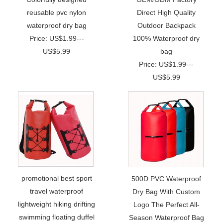
reusable pvc nylon
Direct High Quality
waterproof dry bag
Outdoor Backpack
Price: US$1.99---
100% Waterproof dry
US$5.99
bag
Price: US$1.99---
US$5.99
promotional best sport
500D PVC Waterproof
travel waterproof
Dry Bag With Custom
lightweight hiking drifting
Logo The Perfect All-
swimming floating duffel
Season Waterproof Bag