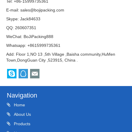
Tel: +86-15999735361
E-mail:
sales@bojipacking.com
Skype:
Jack84633
QQ:
260607351
WeChat: BoJiPacking888
Whatsapp: +8615999735361
Add: Floor 1,NO 13 ,5th Village ,Baisha community,HuMen
Town,DongGuan City ,523915, China .
Navigation
Home
About Us
Products