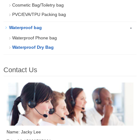
Cosmetic Bag/Toiletry bag
PVC/EVA/TPU Packing bag
-
Waterproof bag
Waterproof Phone bag
Waterproof Dry Bag
Contact Us
Name: Jacky Lee