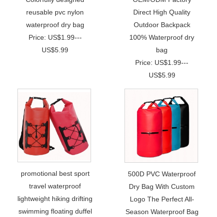
reusable pvc nylon
Direct High Quality
waterproof dry bag
Outdoor Backpack
Price: US$1.99---
100% Waterproof dry
US$5.99
bag
Price: US$1.99---
US$5.99
promotional best sport
500D PVC Waterproof
travel waterproof
Dry Bag With Custom
lightweight hiking drifting
Logo The Perfect All-
swimming floating duffel
Season Waterproof Bag