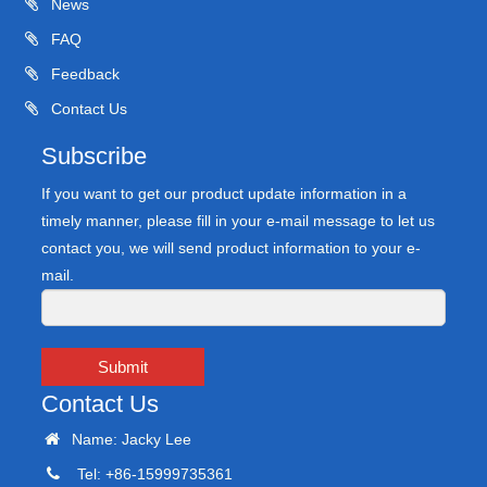
News
FAQ
Feedback
Contact Us
Subscribe
If you want to get our product update information in a
timely manner, please fill in your e-mail message to let us
contact you, we will send product information to your e-
mail.
Submit
Contact Us
Name: Jacky Lee
Tel: +86-15999735361