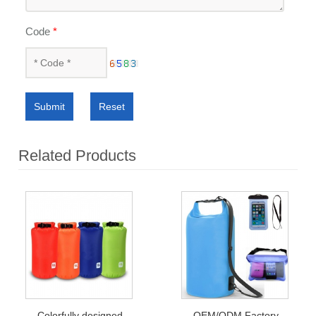
Code
*
Submit
Reset
Related Products
Colorfully designed
OEM/ODM Factory