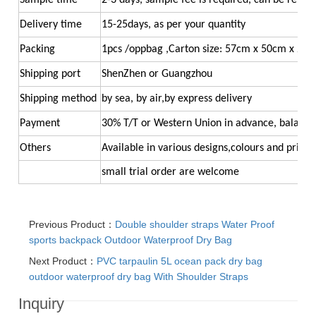
Sample time
2-3 days, sample fee is required, can be refun
Delivery time
15-25days, as per your quantity
Packing
1pcs /oppbag ,Carton size: 57cm x 50cm x 26
Shipping port
ShenZhen or Guangzhou
Shipping method
by sea, by air,by express delivery
Payment
30% T/T or Western Union in advance, balance
Others
Available in various designs,colours and printi
small trial order ar
e welcome
Previous Product：
Double shoulder straps Water Proof
sports backpack Outdoor Waterproof Dry Bag
Next Product：
PVC tarpaulin 5L ocean pack dry bag
outdoor waterproof dry bag With Shoulder Straps
Inquiry