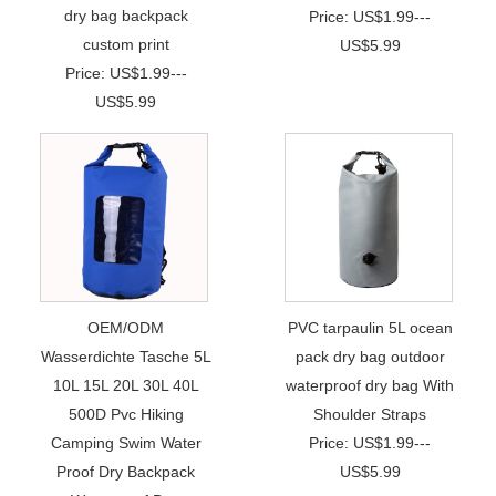
dry bag backpack
Price: US$1.99---
custom print
US$5.99
Price: US$1.99---
US$5.99
OEM/ODM
PVC tarpaulin 5L ocean
Wasserdichte Tasche 5L
pack dry bag outdoor
10L 15L 20L 30L 40L
waterproof dry bag With
500D Pvc Hiking
Shoulder Straps
Camping Swim Water
Price: US$1.99---
Proof Dry Backpack
US$5.99