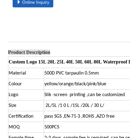
Online Inquiry
Product Description
Custom Logo 15L 20L 25L 40L 50L 60L 80L Waterproof Dry B
Material
500D PVC tarpaulin 0.5mm
Colour
yellow/orange/black/pink/blue
Logo
Slik -screen printing ,can be customized
Size
2L/5L /1 0 L /15L /20L / 30 L/
Certification
pass SGS ,EN-71-3 ,ROHS ,AZO free
MOQ
500PCS