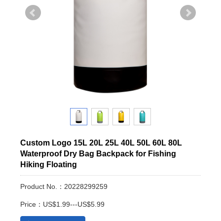
Custom Logo 15L 20L 25L 40L 50L 60L 80L
Waterproof Dry Bag Backpack for Fishing
Hiking Floating
Product No.：20228299259
Price：US$1.99---US$5.99