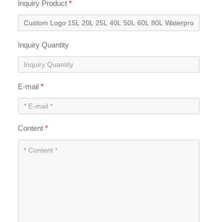
Inquiry Product
*
Inquiry Quantity
E-mail
*
Content
*