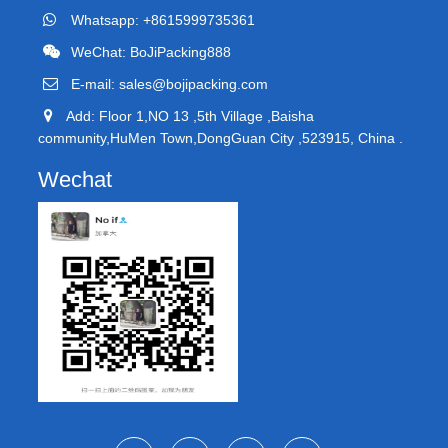
Whatsapp: +8615999735361
WeChat: BoJiPacking888
E-mail:
sales@bojipacking.com
Add: Floor 1,NO 13 ,5th Village ,Baisha
community,HuMen Town,DongGuan City ,523915, China .
Wechat