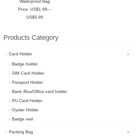
Waterproof Bag
Price: US$1.99---
US$5.99
Products Category
-
Card Holder
Badge holder
SIM Card Holder
Passport Holder
Bank /Bus/Office card holder
PU Card Holder
Oyster Holder
Badge reel
-
Packing Bag