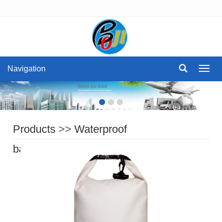
Navigation
Navig
Products
>>
Waterproof
bag
>>
Waterproof Dry Bag